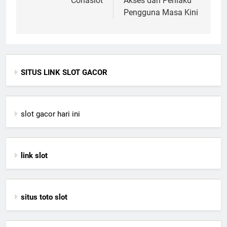
Corlaslot
Akses dan Perilaku
Pengguna Masa Kini
SITUS LINK SLOT GACOR
slot gacor hari ini
link slot
situs toto slot