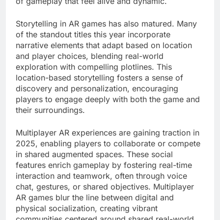
of gameplay that feel alive and dynamic.
Storytelling in AR games has also matured. Many
of the standout titles this year incorporate
narrative elements that adapt based on location
and player choices, blending real-world
exploration with compelling plotlines. This
location-based storytelling fosters a sense of
discovery and personalization, encouraging
players to engage deeply with both the game and
their surroundings.
Multiplayer AR experiences are gaining traction in
2025, enabling players to collaborate or compete
in shared augmented spaces. These social
features enrich gameplay by fostering real-time
interaction and teamwork, often through voice
chat, gestures, or shared objectives. Multiplayer
AR games blur the line between digital and
physical socialization, creating vibrant
communities centered around shared real-world