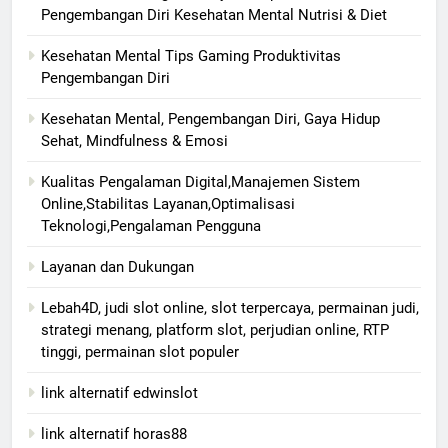
Pengembangan Diri Kesehatan Mental Nutrisi & Diet
Kesehatan Mental Tips Gaming Produktivitas
Pengembangan Diri
Kesehatan Mental, Pengembangan Diri, Gaya Hidup
Sehat, Mindfulness & Emosi
Kualitas Pengalaman Digital,Manajemen Sistem
Online,Stabilitas Layanan,Optimalisasi
Teknologi,Pengalaman Pengguna
Layanan dan Dukungan
Lebah4D, judi slot online, slot terpercaya, permainan judi,
strategi menang, platform slot, perjudian online, RTP
tinggi, permainan slot populer
link alternatif edwinslot
link alternatif horas88