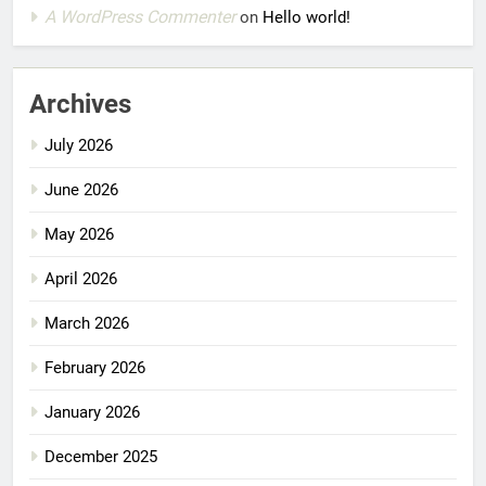
A WordPress Commenter
on
Hello world!
Archives
July 2026
June 2026
May 2026
April 2026
March 2026
February 2026
January 2026
December 2025