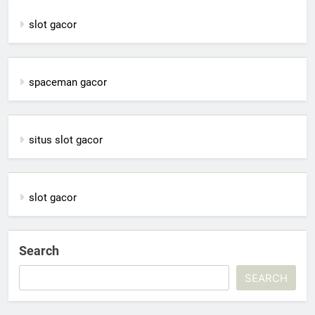
slot gacor
spaceman gacor
situs slot gacor
slot gacor
Search
SEARCH