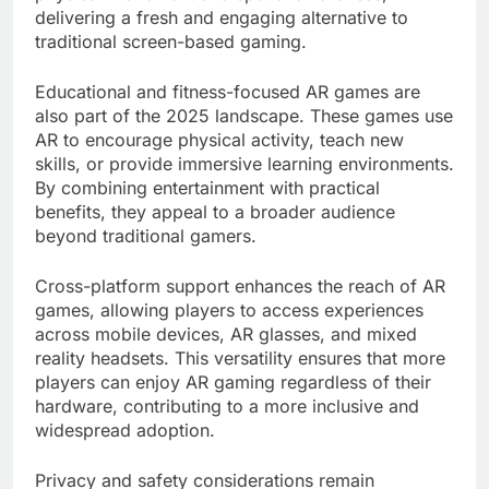
delivering a fresh and engaging alternative to
traditional screen-based gaming.
Educational and fitness-focused AR games are
also part of the 2025 landscape. These games use
AR to encourage physical activity, teach new
skills, or provide immersive learning environments.
By combining entertainment with practical
benefits, they appeal to a broader audience
beyond traditional gamers.
Cross-platform support enhances the reach of AR
games, allowing players to access experiences
across mobile devices, AR glasses, and mixed
reality headsets. This versatility ensures that more
players can enjoy AR gaming regardless of their
hardware, contributing to a more inclusive and
widespread adoption.
Privacy and safety considerations remain