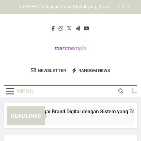
Skip
Panduan Awal Menggunakan KAYA787 untuk
to
Pengguna Baru
content
KAYA787 sebagai Platform Digital dengan Tata
Letak yang Fungsional
EDWINSLOT sebagai Brand Digital dengan Sistem
yang Terorganisir
LEBAH4D sebagai Brand Digital yang Adaptif
terhadap Kebutuhan Pengguna
Marché MPLS
Panduan Awal Menggunakan KAYA787 untuk
Dukung Produk Lokal Dengan
Pengguna Baru
NEWSLETTER
RANDOM NEWS
Berbelanja Di Marché MPLS. Temukan
KAYA787 sebagai Platform Digital dengan Tata
Letak yang Fungsional
Barang Seni Dan Kreatif Dari Komunitas
MENU
Lokal.
WINSLOT sebagai Brand Digital dengan Sistem yang Terorgani
HEADLINES
Weeks Ago