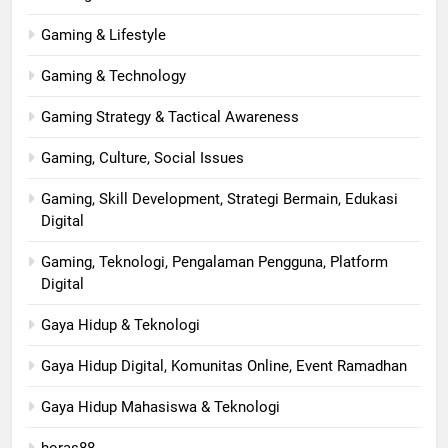
Gaming & Lifestyle
Gaming & Technology
Gaming Strategy & Tactical Awareness
Gaming, Culture, Social Issues
Gaming, Skill Development, Strategi Bermain, Edukasi
Digital
Gaming, Teknologi, Pengalaman Pengguna, Platform
Digital
Gaya Hidup & Teknologi
Gaya Hidup Digital, Komunitas Online, Event Ramadhan
Gaya Hidup Mahasiswa & Teknologi
horas88