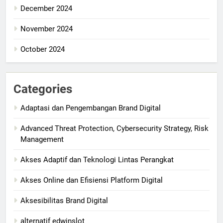
December 2024
November 2024
October 2024
Categories
Adaptasi dan Pengembangan Brand Digital
Advanced Threat Protection, Cybersecurity Strategy, Risk
Management
Akses Adaptif dan Teknologi Lintas Perangkat
Akses Online dan Efisiensi Platform Digital
Aksesibilitas Brand Digital
alternatif edwinslot