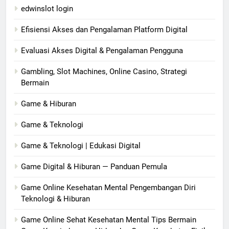
edwinslot login
Efisiensi Akses dan Pengalaman Platform Digital
Evaluasi Akses Digital & Pengalaman Pengguna
Gambling, Slot Machines, Online Casino, Strategi
Bermain
Game & Hiburan
Game & Teknologi
Game & Teknologi | Edukasi Digital
Game Digital & Hiburan — Panduan Pemula
Game Online Kesehatan Mental Pengembangan Diri
Teknologi & Hiburan
Game Online Sehat Kesehatan Mental Tips Bermain