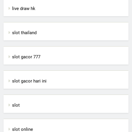
live draw hk
slot thailand
slot gacor 777
slot gacor hari ini
slot
slot online