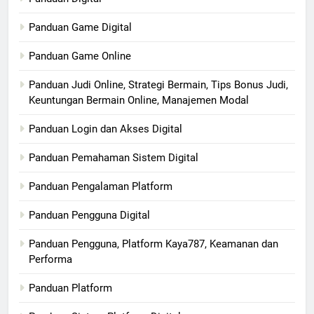
Panduan Game Digital
Panduan Game Online
Panduan Judi Online, Strategi Bermain, Tips Bonus Judi,
Keuntungan Bermain Online, Manajemen Modal
Panduan Login dan Akses Digital
Panduan Pemahaman Sistem Digital
Panduan Pengalaman Platform
Panduan Pengguna Digital
Panduan Pengguna, Platform Kaya787, Keamanan dan
Performa
Panduan Platform