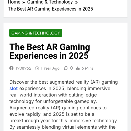
Home
Gaming & Technology
The Best AR Gaming Experiences in 2025
GAMING & TECHNOLOGY
The Best AR Gaming
Experiences in 2025
0
1908962
1 Year Ago
6 Mins
Discover the best augmented reality (AR) gaming
slot
experiences in 2025, blending immersive
real-world interaction with cutting-edge
technology for unforgettable gameplay.
Augmented reality (AR) gaming continues to
evolve rapidly, and 2025 is set to be a
breakthrough year for this immersive technology.
By seamlessly blending virtual elements with the