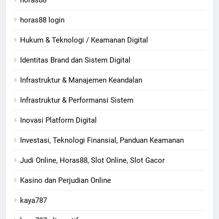
horas88 login
Hukum & Teknologi / Keamanan Digital
Identitas Brand dan Sistem Digital
Infrastruktur & Manajemen Keandalan
Infrastruktur & Performansi Sistem
Inovasi Platform Digital
Investasi, Teknologi Finansial, Panduan Keamanan
Judi Online, Horas88, Slot Online, Slot Gacor
Kasino dan Perjudian Online
kaya787