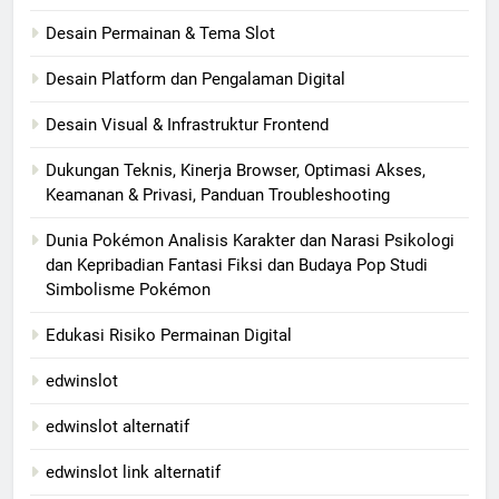
Desain Permainan & Tema Slot
Desain Platform dan Pengalaman Digital
Desain Visual & Infrastruktur Frontend
Dukungan Teknis, Kinerja Browser, Optimasi Akses,
Keamanan & Privasi, Panduan Troubleshooting
Dunia Pokémon Analisis Karakter dan Narasi Psikologi
dan Kepribadian Fantasi Fiksi dan Budaya Pop Studi
Simbolisme Pokémon
Edukasi Risiko Permainan Digital
edwinslot
edwinslot alternatif
edwinslot link alternatif