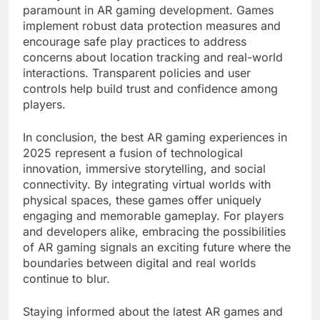
paramount in AR gaming development. Games
implement robust data protection measures and
encourage safe play practices to address
concerns about location tracking and real-world
interactions. Transparent policies and user
controls help build trust and confidence among
players.
In conclusion, the best AR gaming experiences in
2025 represent a fusion of technological
innovation, immersive storytelling, and social
connectivity. By integrating virtual worlds with
physical spaces, these games offer uniquely
engaging and memorable gameplay. For players
and developers alike, embracing the possibilities
of AR gaming signals an exciting future where the
boundaries between digital and real worlds
continue to blur.
Staying informed about the latest AR games and