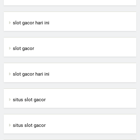
slot gacor hari ini
slot gacor
slot gacor hari ini
situs slot gacor
situs slot gacor