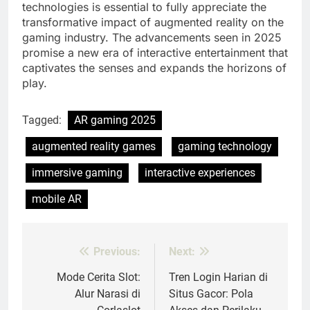
technologies is essential to fully appreciate the
transformative impact of augmented reality on the
gaming industry. The advancements seen in 2025
promise a new era of interactive entertainment that
captivates the senses and expands the horizons of
play.
Tagged:
AR gaming 2025
augmented reality games
gaming technology
immersive gaming
interactive experiences
mobile AR
Previous:
Next:
Post
navigation
Mode Cerita Slot:
Tren Login Harian di
Alur Narasi di
Situs Gacor: Pola