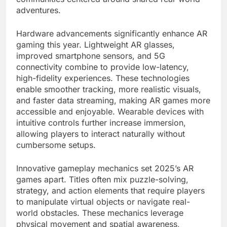
adventures.
Hardware advancements significantly enhance AR
gaming this year. Lightweight AR glasses,
improved smartphone sensors, and 5G
connectivity combine to provide low-latency,
high-fidelity experiences. These technologies
enable smoother tracking, more realistic visuals,
and faster data streaming, making AR games more
accessible and enjoyable. Wearable devices with
intuitive controls further increase immersion,
allowing players to interact naturally without
cumbersome setups.
Innovative gameplay mechanics set 2025’s AR
games apart. Titles often mix puzzle-solving,
strategy, and action elements that require players
to manipulate virtual objects or navigate real-
world obstacles. These mechanics leverage
physical movement and spatial awareness,