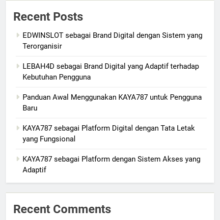
Recent Posts
EDWINSLOT sebagai Brand Digital dengan Sistem yang
Terorganisir
LEBAH4D sebagai Brand Digital yang Adaptif terhadap
Kebutuhan Pengguna
Panduan Awal Menggunakan KAYA787 untuk Pengguna
Baru
KAYA787 sebagai Platform Digital dengan Tata Letak
yang Fungsional
KAYA787 sebagai Platform dengan Sistem Akses yang
Adaptif
Recent Comments