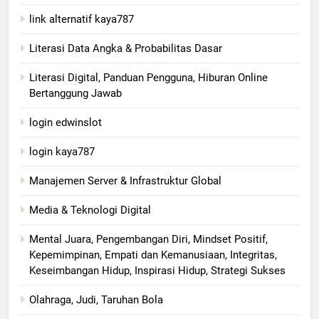
link alternatif kaya787
Literasi Data Angka & Probabilitas Dasar
Literasi Digital, Panduan Pengguna, Hiburan Online
Bertanggung Jawab
login edwinslot
login kaya787
Manajemen Server & Infrastruktur Global
Media & Teknologi Digital
Mental Juara, Pengembangan Diri, Mindset Positif,
Kepemimpinan, Empati dan Kemanusiaan, Integritas,
Keseimbangan Hidup, Inspirasi Hidup, Strategi Sukses
Olahraga, Judi, Taruhan Bola