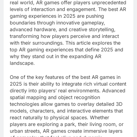
real world, AR games offer players unprecedented
levels of interaction and engagement. The best AR
gaming experiences in 2025 are pushing
boundaries through innovative gameplay,
advanced hardware, and creative storytelling,
transforming how players perceive and interact
with their surroundings. This article explores the
top AR gaming experiences that define 2025 and
why they stand out in the expanding AR
landscape.
One of the key features of the best AR games in
2025 is their ability to integrate rich virtual content
directly into players’ real environments. Advanced
spatial mapping and object recognition
technologies allow games to overlay detailed 3D
models, characters, and interactive elements that
react naturally to physical spaces. Whether
players are exploring a park, their living room, or
urban streets, AR games create immersive layers