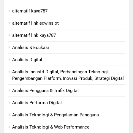
alternatif kaya787
alternatif link edwinslot
alternatif link kaya787
Analisis & Edukasi
Analisis Digital
Analisis Industri Digital, Perbandingan Teknologi,
Pengembangan Platform, Inovasi Produk, Strategi Digital
Analisis Pengguna & Trafik Digital
Analisis Performa Digital
Analisis Teknologi & Pengalaman Pengguna
Analisis Teknologi & Web Performance