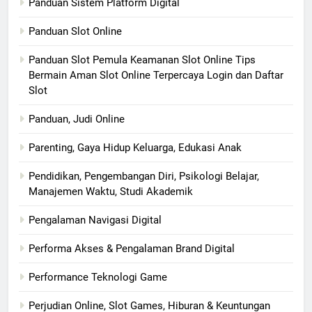
Panduan Sistem Platform Digital
Panduan Slot Online
Panduan Slot Pemula Keamanan Slot Online Tips
Bermain Aman Slot Online Terpercaya Login dan Daftar
Slot
Panduan, Judi Online
Parenting, Gaya Hidup Keluarga, Edukasi Anak
Pendidikan, Pengembangan Diri, Psikologi Belajar,
Manajemen Waktu, Studi Akademik
Pengalaman Navigasi Digital
Performa Akses & Pengalaman Brand Digital
Performance Teknologi Game
Perjudian Online, Slot Games, Hiburan & Keuntungan