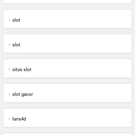
slot
slot
situs slot
slot gacor
laris4d