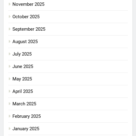
November 2025
October 2025
September 2025
August 2025
July 2025
June 2025
May 2025
April 2025
March 2025
February 2025
January 2025