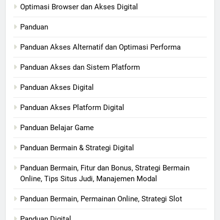
Optimasi Browser dan Akses Digital
Panduan
Panduan Akses Alternatif dan Optimasi Performa
Panduan Akses dan Sistem Platform
Panduan Akses Digital
Panduan Akses Platform Digital
Panduan Belajar Game
Panduan Bermain & Strategi Digital
Panduan Bermain, Fitur dan Bonus, Strategi Bermain
Online, Tips Situs Judi, Manajemen Modal
Panduan Bermain, Permainan Online, Strategi Slot
Panduan Digital