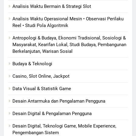
Analisis Waktu Bermain & Strategi Slot
Analisis Waktu Operasional Mesin • Observasi Perilaku
Reel • Studi Pola Algoritmik
Antropologi & Budaya, Ekonomi Tradisional, Sosiologi &
Masyarakat, Kearifan Lokal, Studi Budaya, Pembangunan
Berkelanjutan, Warisan Sosial
Budaya & Teknologi
Casino, Slot Online, Jackpot
Data Visual & Statistik Game
Desain Antarmuka dan Pengalaman Pengguna
Desain Digital & Pengalaman Pengguna
Desain Digital, Teknologi Game, Mobile Experience,
Pengembangan Sistem