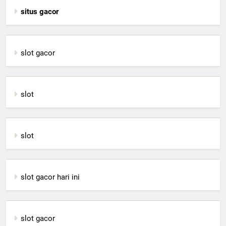
situs gacor
slot gacor
slot
slot
slot gacor hari ini
slot gacor