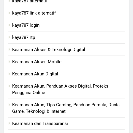
kaya787 alternatif
kaya787 link alternatif
kaya787 login
kaya787 rtp
Keamanan Akses & Teknologi Digital
Keamanan Akses Mobile
Keamanan Akun Digital
Keamanan Akun, Panduan Akses Digital, Proteksi
Pengguna Online
Keamanan Akun, Tips Gaming, Panduan Pemula, Dunia
Game, Teknologi & Internet
Keamanan dan Transparansi