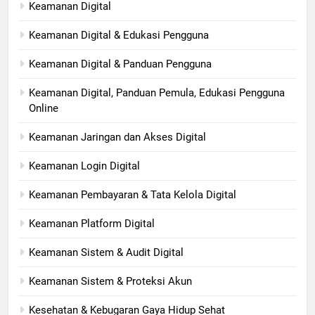
Keamanan Digital
Keamanan Digital & Edukasi Pengguna
Keamanan Digital & Panduan Pengguna
Keamanan Digital, Panduan Pemula, Edukasi Pengguna
Online
Keamanan Jaringan dan Akses Digital
Keamanan Login Digital
Keamanan Pembayaran & Tata Kelola Digital
Keamanan Platform Digital
Keamanan Sistem & Audit Digital
Keamanan Sistem & Proteksi Akun
Kesehatan & Kebugaran Gaya Hidup Sehat