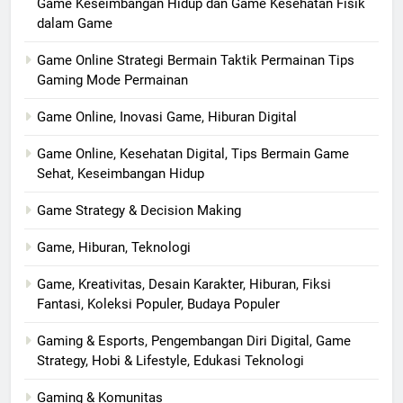
Game Keseimbangan Hidup dan Game Kesehatan Fisik
dalam Game
Game Online Strategi Bermain Taktik Permainan Tips
Gaming Mode Permainan
Game Online, Inovasi Game, Hiburan Digital
Game Online, Kesehatan Digital, Tips Bermain Game
Sehat, Keseimbangan Hidup
Game Strategy & Decision Making
Game, Hiburan, Teknologi
Game, Kreativitas, Desain Karakter, Hiburan, Fiksi
Fantasi, Koleksi Populer, Budaya Populer
Gaming & Esports, Pengembangan Diri Digital, Game
Strategy, Hobi & Lifestyle, Edukasi Teknologi
Gaming & Komunitas